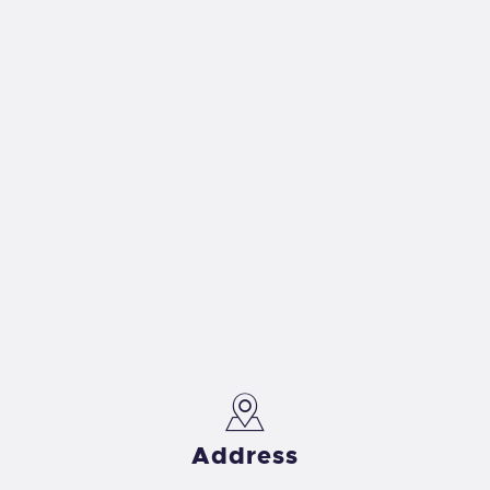
Address