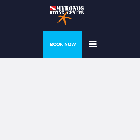
PROGRAMS &
BOOK NOW
COURSES
DIVER’S HOUSE
GALLERY
PRICELIST
ABOUT US
CONTACT US