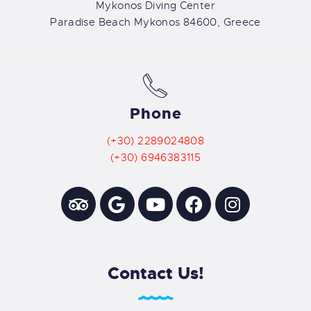
Mykonos Diving Center
Paradise Beach Mykonos 84600, Greece
Phone
(+30) 2289024808
(+30) 6946383115
Contact Us!