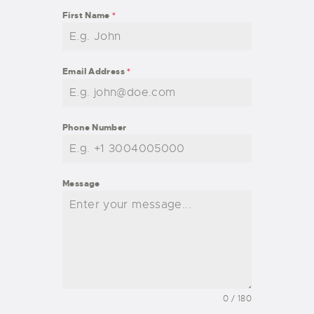
First Name
*
Email Address
*
Phone Number
Message
0 / 180