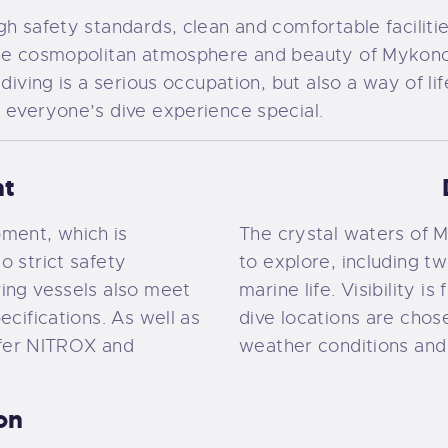
h safety standards, clean and comfortable facilitie
the cosmopolitan atmosphere and beauty of Mykonos
 diving is a serious occupation, but also a way of li
 everyone’s dive experience special.
nt
ment, which is
The crystal waters of My
o strict safety
to explore, including t
ving vessels also meet
marine life. Visibility is
ecifications. As well as
dive locations are chos
fer NITROX and
weather conditions and
ion