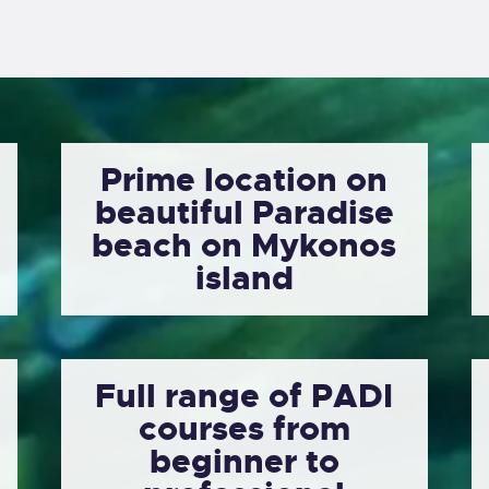
Prime location on
beautiful Paradise
beach on Mykonos
island
Full range of PADI
courses from
beginner to