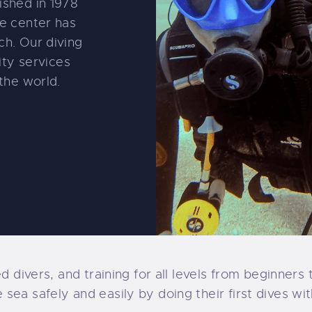
ished in 1978
e center has
h. Our diving
ity services
the world.
ed divers, and training for all levels from beginner
ea safely and easily by doing their first dives wit