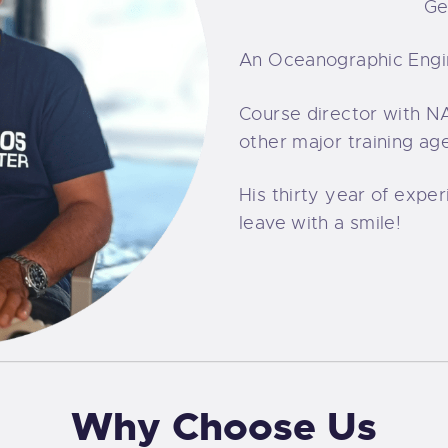
Ge
An Oceanographic Engi
Course director with NA
other major training ag
His thirty year of exper
leave with a smile!
Why Choose Us