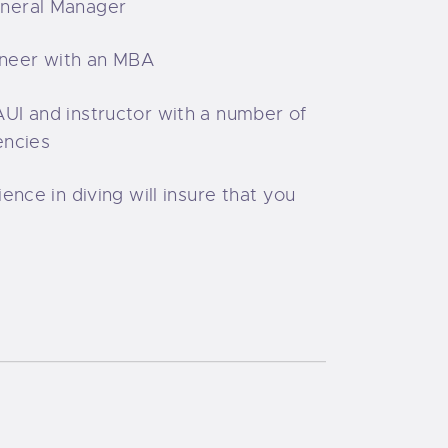
neral Manager
neer with an MBA
UI and instructor with a number of
encies
ience in diving will insure that you