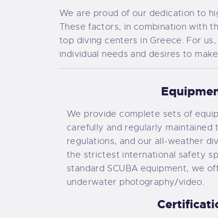
We are proud of our dedication to hig
These factors, in combination with 
top diving centers in Greece. For us,
individual needs and desires to make
Equipme
We provide complete sets of equip
carefully and regularly maintained t
regulations, and our all-weather di
the strictest international safety sp
standard SCUBA equipment, we of
underwater photography/video.
Certificat