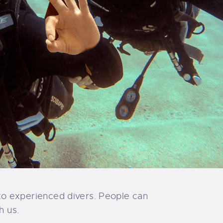
s to experienced divers. People can
h us.