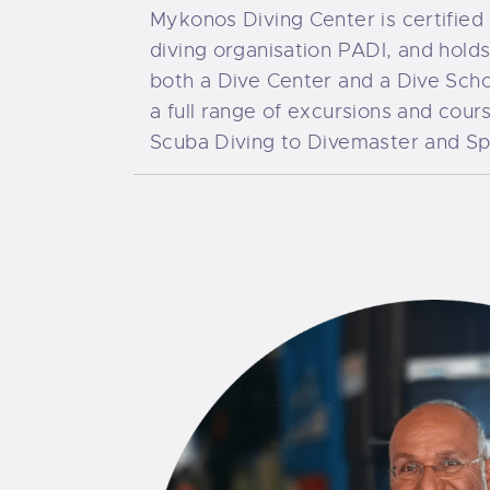
Mykonos Diving Center is certified 
diving organisation PADI, and hold
both a Dive Center and a Dive Scho
a full range of excursions and cour
Scuba Diving to Divemaster and Spe