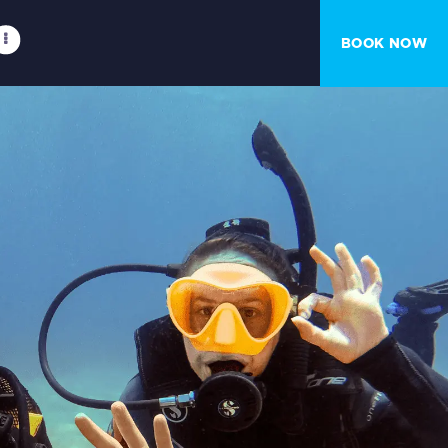
BOOK NOW