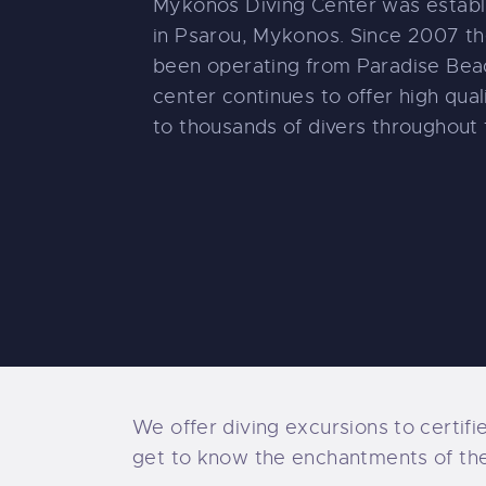
Mykonos Diving Center was establ
in Psarou, Mykonos. Since 2007 th
been operating from Paradise Beac
center continues to offer high qual
to thousands of divers throughout 
We offer diving excursions to certifi
get to know the enchantments of the s