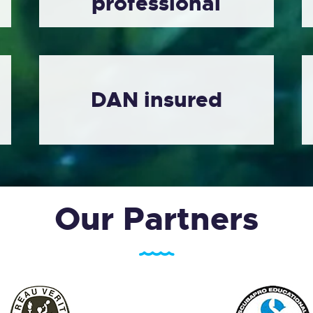
professional
DAN insured
Our Partners