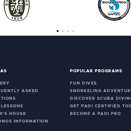
RAS
POPULAR PROGRAMS
ERY
FUN DIVES
QUENTLY ASKED
SNORKELING ADVENTUR
TIONS
DISCOVER SCUBA DIVIN
 LESSONS
GET PADI CERTIFIED TO
R’S HOUSE
BECOME A PADI PRO
ONOS INFORMATION