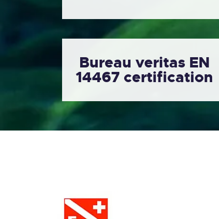
Bureau veritas EN
14467 certification