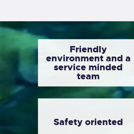
Friendly
environment and a
service minded
team
Safety oriented