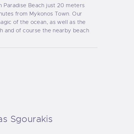
on Paradise Beach just 20 meters
inutes from Mykonos Town. Our
agic of the ocean, as well as the
ch and of course the nearby beach
as Sgourakis