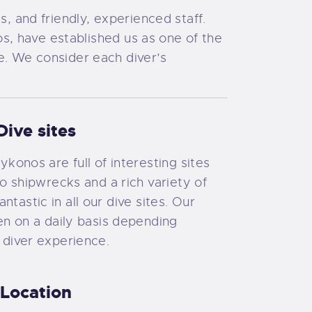
s, and friendly, experienced staff.
, have established us as one of the
fe. We consider each diver’s
Dive sites
konos are full of interesting sites
wo shipwrecks and a rich variety of
 fantastic in all our dive sites. Our
en on a daily basis depending
 diver experience.
Location