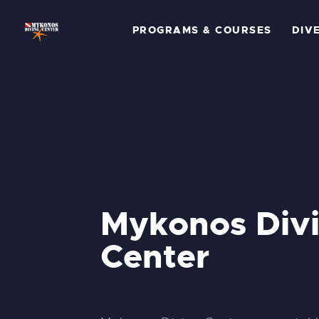
P
PROGRAMS & COURSES
DIV
C
D
G
P
A
Mykonos Div
Center
C