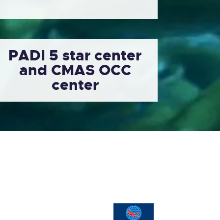
PADI 5 star center
and CMAS OCC
center