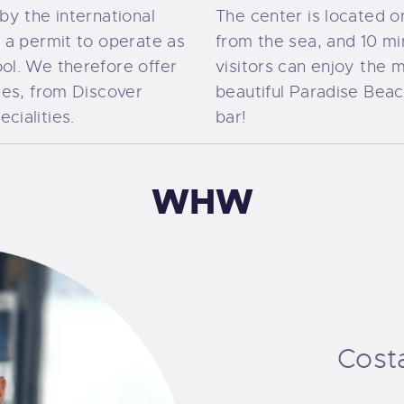
by the international
The center is located 
s a permit to operate as
from the sea, and 10 m
ol. We therefore offer
visitors can enjoy the m
ses, from Discover
beautiful Paradise Bea
cialities.
bar!
WHW
Cost