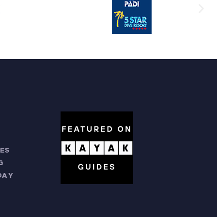
ES
G
DAY