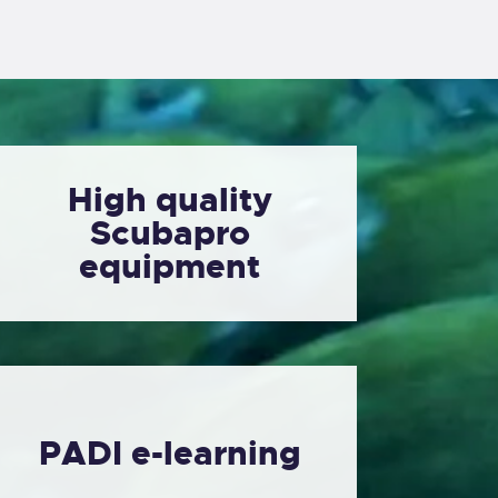
High quality
Scubapro
equipment
PADI e-learning