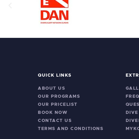
QUICK LINKS
EXT
ABOUT US
GALL
OUR PROGRAMS
FRE
OUR PRICELIST
QUES
BOOK NOW
DIVE
CONTACT US
DIVE
TERMS AND CONDITIONS
MYK