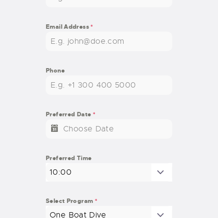
Email Address
*
Phone
Preferred Date
*
Preferred Time
10:00
Select Program
*
One Boat Dive