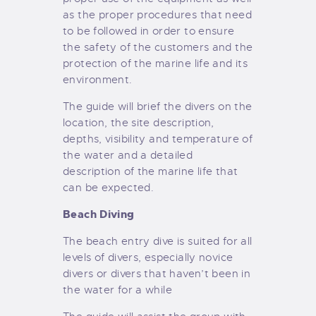
as the proper procedures that need
to be followed in order to ensure
the safety of the customers and the
protection of the marine life and its
environment.
The guide will brief the divers on the
location, the site description,
depths, visibility and temperature of
the water and a detailed
description of the marine life that
can be expected.
Beach Diving
The beach entry dive is suited for all
levels of divers, especially novice
divers or divers that haven’t been in
the water for a while