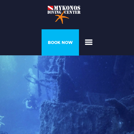
PROGRAMS &
BOOK NOW
COURSES
DIVER’S HOUSE
GALLERY
PRICELIST
ABOUT US
CONTACT US