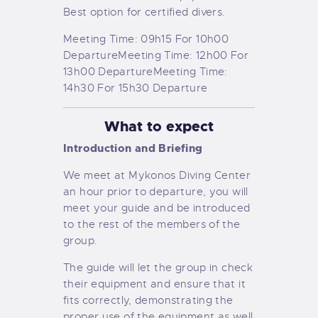
Best option for certified divers.
Meeting Time: 09h15 For 10h00
Departure
Meeting Time: 12h00 For
13h00 Departure
Meeting Time:
14h30 For 15h30 Departure
What to expect
Introduction and Briefing
We meet at Mykonos Diving Center
an hour prior to departure, you will
meet your guide and be introduced
to the rest of the members of the
group.
The guide will let the group in check
their equipment and ensure that it
fits correctly, demonstrating the
proper use of the equipment as well