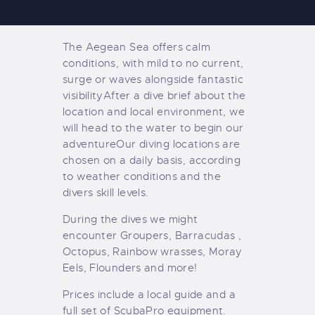
The Aegean Sea offers calm
conditions, with mild to no current,
surge or waves alongside fantastic
visibility
After a dive brief about the
location and local environment, we
will head to the water to begin our
adventure
Our diving locations are
chosen on a daily basis, according
to weather conditions and the
divers skill levels.
During the dives we might
encounter Groupers, Barracudas ,
Octopus, Rainbow wrasses, Moray
Eels, Flounders and more!
Prices include a local guide and a
full set of ScubaPro equipment.