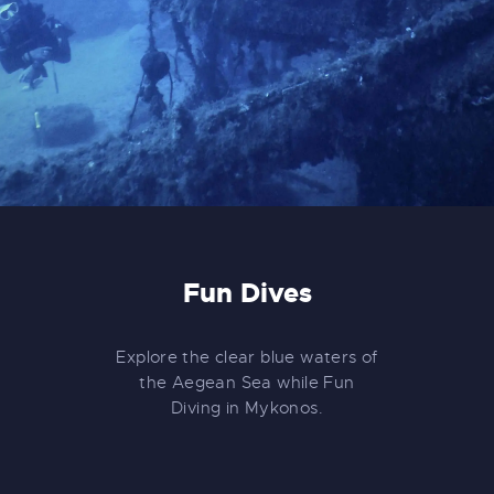
Fun Dives
Explore the clear blue waters of
the Aegean Sea while Fun
Diving in Mykonos.