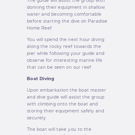
The guide will assist the group with
donning their equipment in shallow
water and becoming comfortable
before starting the dive on Paradise
Home Reef.
You will spend the next hour diving
along the rocky reef towards the
pier while following your guide and
observe for interesting marine life
that can be seen on our reef.
Boat Diving
Upon embarkation the boat master
and dive guide will assist the group
with climbing onto the boat and
storing their equipment safely and
securely.
The boat will take you to the