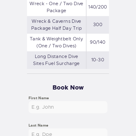
Wreck - One / Two Dive
140/200
Package
Wreck & Caverns Dive
300
Package Half Day Trip
Tank & Weightbelt Only
90/140
(One / Two Dives)
Long Distance Dive
10-30
Sites Fuel Surcharge
Book Now
First Name
Last Name