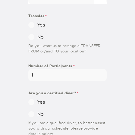
Transfer
*
Yes
No
Do you want us to arrange a TRANSFER
FROM or/and TO your location?
Number of Participants
*
Are you a certified diver?
*
Yes
No
If you are a qualified diver, to better assist
you with our schedule, please provide
details below