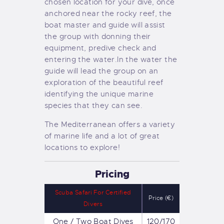
chosen location for your dive, once
anchored near the rocky reef, the
boat master and guide will assist
the group with donning their
equipment, predive check and
entering the water.
In the water the
guide will lead the group on an
exploration of the beautiful reef
identifying the unique marine
species that they can see.
The Mediterranean offers a variety
of marine life and a lot of great
locations to explore!
Pricing
Scuba Safari For Certified
Price (€)
Divers
One / Two Boat Dives
120/170