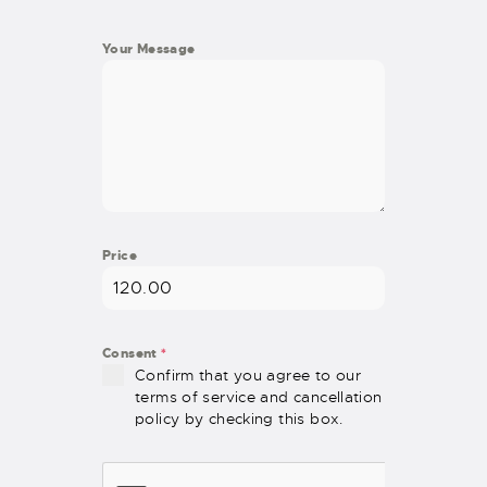
Your Message
Price
Consent
*
Confirm that you agree to our
terms of service and cancellation
policy by checking this box.