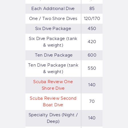
Each Additional Dive
85
One / Two Shore Dives
120/170
Six Dive Package
450
Six Dive Package (tank
420
& weight)
Ten Dive Package
600
Ten Dive Package (tank
550
& weight)
Scuba Review One
140
Shore Dive
Scuba Review Second
70
Boat Dive
Specialty Dives (Night /
140
Deep)