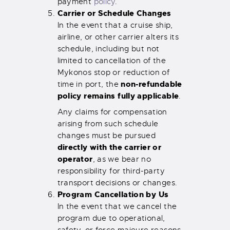
payment
policy
.
Carrier or Schedule Changes
In the event that a cruise ship,
airline, or other carrier alters its
schedule, including but not
limited to cancellation of the
Mykonos stop or reduction of
non-refundable
time in port, the
policy remains fully applicable
.
Any claims for compensation
arising from such schedule
changes must be pursued
directly with the carrier or
operator
, as we bear no
responsibility for third-party
transport decisions or changes.
Program Cancellation by Us
In the event that we cancel the
program due to operational,
safety, or force majeure reasons,