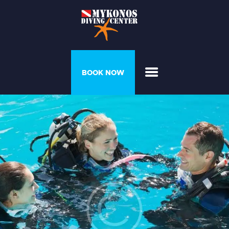
PROGRAMS &
BOOK NOW
COURSES
DIVER’S HOUSE
GALLERY
PRICELIST
ABOUT US
CONTACT US