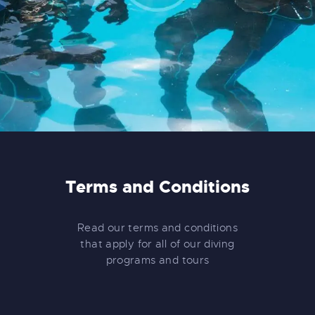
Terms and Conditions
Read our terms and conditions
that apply for all of our diving
programs and tours