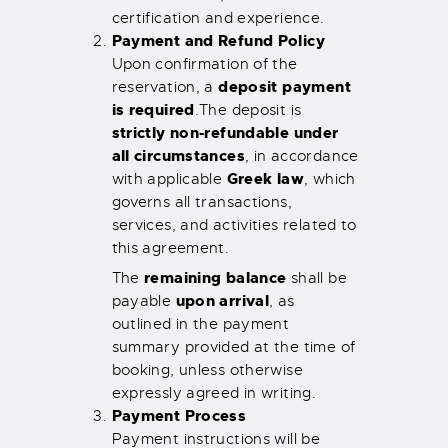
certification and experience.
Payment and Refund Policy
Upon confirmation of the
deposit payment
reservation, a
is required
.
The deposit is
strictly non-refundable under
all circumstances
, in accordance
Greek law
with applicable
, which
governs all transactions,
services, and activities related to
this agreement.
remaining balance
The
shall be
upon arrival
payable
, as
outlined in the payment
summary provided at the time of
booking, unless otherwise
expressly agreed in writing.
Payment Process
Payment instructions will be