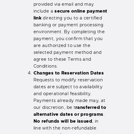
provided via email and may
secure online payment
include a
link
directing you to a certified
banking or payment processing
environment. By completing the
payment, you confirm that you
are authorized to use the
selected payment method and
agree to these Terms and
Conditions.
Changes to Reservation Dates
Requests to modify reservation
dates are subject to availability
and operational feasibility.
Payments already made may, at
ransferred to
our discretion, be t
alternative dates or programs
.
No refunds will be issued
, in
line with the non-refundable