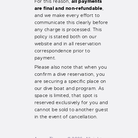
all payments
For this reason,
are final and non-refundable
,
and we make every effort to
communicate this clearly before
any charge is processed. This
policy is stated both on our
website and in all reservation
correspondence prior to
payment.
Please also note that when you
confirm a dive reservation, you
are securing a specific place on
our dive boat and program. As
space is limited, that spot is
reserved exclusively for you and
cannot be sold to another guest
in the event of cancellation.