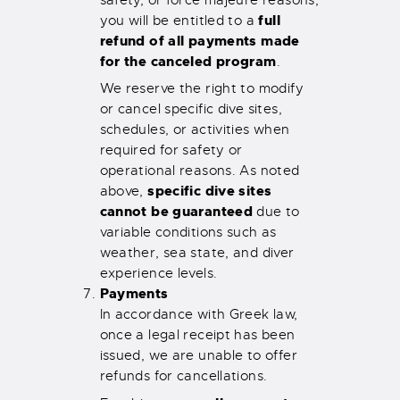
full
you will be entitled to a
refund of all payments made
for the canceled program
.
We reserve the right to modify
or cancel specific dive sites,
schedules, or activities when
required for safety or
operational reasons. As noted
specific dive sites
above,
cannot be guaranteed
due to
variable conditions such as
weather, sea state, and diver
experience levels.
Payments
In accordance with Greek law,
once a legal receipt has been
issued, we are unable to offer
refunds for cancellations.