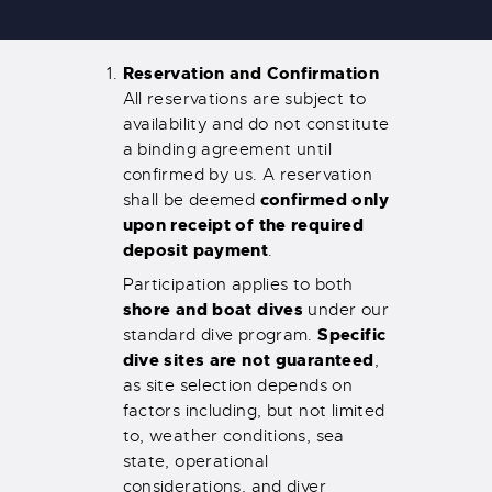
Reservation and Confirmation
All reservations are subject to
availability and do not constitute
a binding agreement until
confirmed by us. A reservation
confirmed only
shall be deemed
upon receipt of the required
deposit payment
.
Participation applies to both
shore and boat dives
under our
Specific
standard dive program.
dive sites are not guaranteed
,
as site selection depends on
factors including, but not limited
to, weather conditions, sea
state, operational
considerations, and diver