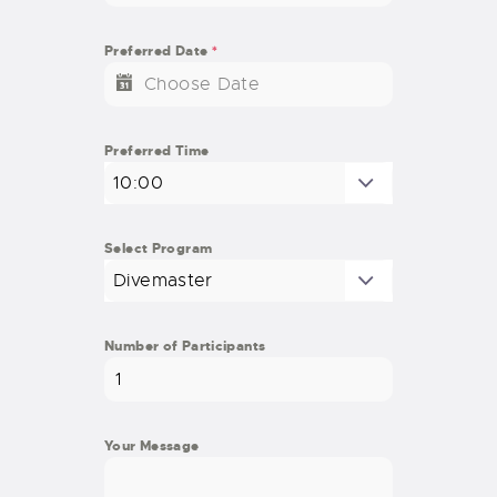
Preferred Date
*
Preferred Time
10:00
Select Program
Divemaster
Number of Participants
Your Message