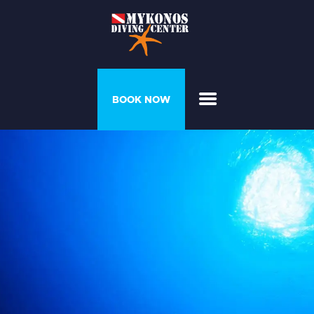
PROGRAMS &
BOOK NOW
COURSES
DIVER’S HOUSE
GALLERY
PRICELIST
ABOUT US
CONTACT US