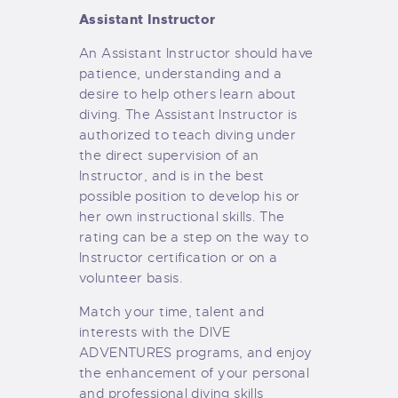
Assistant Instructor
An Assistant Instructor should have
patience, understanding and a
desire to help others learn about
diving. The Assistant Instructor is
authorized to teach diving under
the direct supervision of an
Instructor, and is in the best
possible position to develop his or
her own instructional skills. The
rating can be a step on the way to
Instructor certification or on a
volunteer basis.
Match your time, talent and
interests with the DIVE
ADVENTURES programs, and enjoy
the enhancement of your personal
and professional diving skills