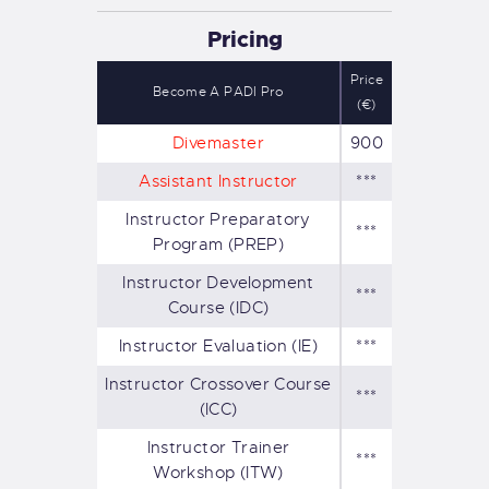
Pricing
Price
Become A PADI Pro
(€)
Divemaster
900
Assistant Instructor
***
Instructor Preparatory
***
Program (PREP)
Instructor Development
***
Course (IDC)
Instructor Evaluation (IE)
***
Instructor Crossover Course
***
(ICC)
Instructor Trainer
***
Workshop (ITW)