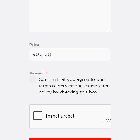
Price
Consent
*
Confirm that you agree to our
terms of service and cancellation
policy by checking this box.