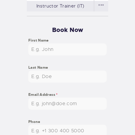
Instructor Trainer (IT)
***
Book Now
First Name
Last Name
Email Address
*
Phone