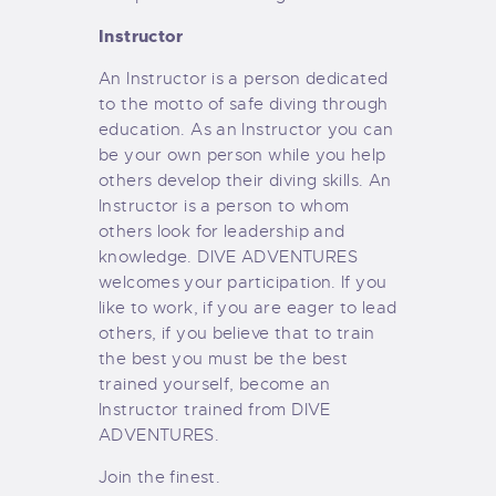
Instructor
An Instructor is a person dedicated
to the motto of safe diving through
education. As an Instructor you can
be your own person while you help
others develop their diving skills. An
Instructor is a person to whom
others look for leadership and
knowledge. DIVE ADVENTURES
welcomes your participation. If you
like to work, if you are eager to lead
others, if you believe that to train
the best you must be the best
trained yourself, become an
Instructor trained from DIVE
ADVENTURES.
Join the finest.