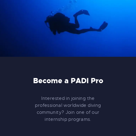
Become a PADI Pro
Interested in joining the
professional worldwide diving
community? Join one of our
internship programs.