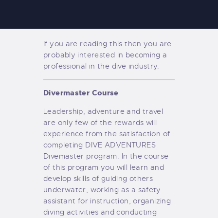
If you are reading this then you are
probably interested in becoming a
professional in the dive industry.
Divermaster Course
Leadership, adventure and travel
are only few of the rewards will
experience from the satisfaction of
completing DIVE ADVENTURES
Divemaster program. In the course
of this program you will learn and
develop skills of guiding others
underwater, working as a safety
assistant for instruction, organizing
diving activities and conducting