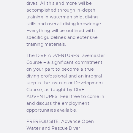
dives. All this and more will be
accomplished through in-depth
training in waterman ship, diving
skills and overall diving knowledge.
Everything will be outlined with
specific guidelines and extensive
training materials.
The DIVE ADVENTURES Divemaster
Course – a significant commitment
on your part to become a true
diving professional and an integral
step in the Instructor Development
Course, as taught by DIVE
ADVENTURES. Feel free to come in
and discuss the employment
opportunities available.
PREREQUISITE: Advance Open
Water and Rescue Diver