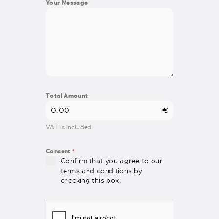
Your Message
Total Amount
€
VAT is included
Consent
*
Confirm that you agree to our
terms and conditions by
checking this box.