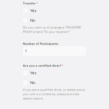
Transfer
*
Yes
No
Do you want us to arrange a TRANSFER
FROM or/and TO your location?
Number of Participants
Are you a certified diver?
*
Yes
No
If you are a qualified diver, to better assist
you with our schedule, please provide
details below