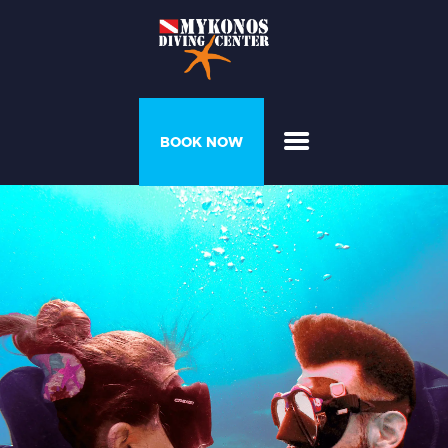
PROGRAMS &
BOOK NOW
COURSES
DIVER’S HOUSE
GALLERY
PRICELIST
ABOUT US
CONTACT US