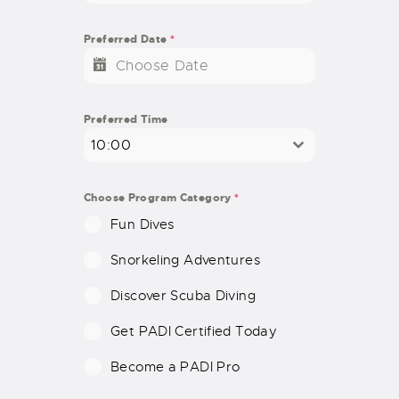
N
I
Preferred Date
*
T
E
D
S
Preferred Time
T
10:00
A
T
E
Choose Program Category
*
S
Fun Dives
+
1
Snorkeling Adventures
Discover Scuba Diving
Get PADI Certified Today
Become a PADI Pro