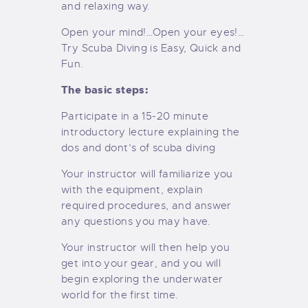
and relaxing way.
Open your mind!…Open your eyes!…
Try Scuba Diving is Easy, Quick and
Fun.
The basic steps:
Participate in a 15-20 minute
introductory lecture explaining the
dos and dont’s of scuba diving
Your instructor will familiarize you
with the equipment, explain
required procedures, and answer
any questions you may have.
Your instructor will then help you
get into your gear, and you will
begin exploring the underwater
world for the first time.