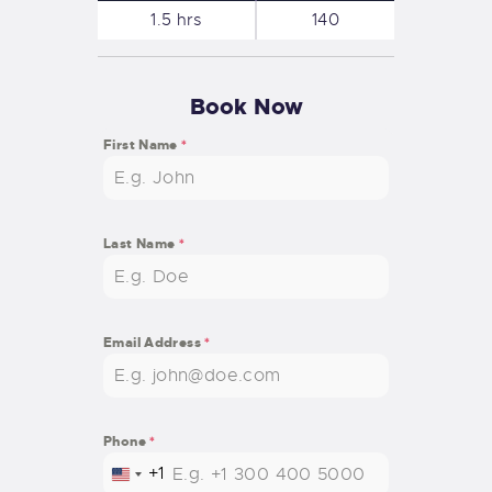
1.5 hrs
140
Book Now
First Name
*
Last Name
*
Email Address
*
Phone
*
+1
U