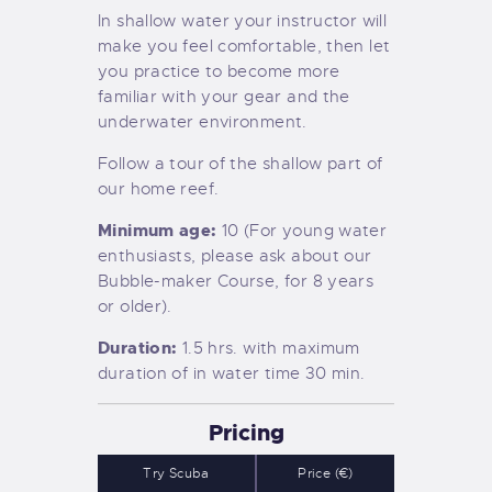
In shallow water your instructor will
make you feel comfortable, then let
you practice to become more
familiar with your gear and the
underwater environment.
Follow a tour of the shallow part of
our home reef.
Minimum age:
10 (For young water
enthusiasts, please ask about our
Bubble-maker Course, for 8 years
or older).
Duration:
1.5 hrs. with maximum
duration of in water time 30 min.
Pricing
Try Scuba
Price (€)