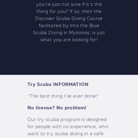
you’re just not sure if it’s the
thing for you? If so, then the
Discover Scuba Diving Course
facilitated by Into the Blue
Scuba Diving in Mykonos, is just
what you are looking for!
Try Scuba INFORMATION
“The best thing I’ve ever done!”
No license? No problem!
Our try scuba program is designed
for people with no experience, who
want to try scuba diving in a safe