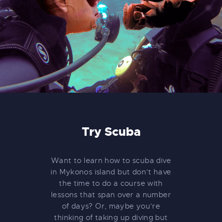
Try Scuba
Want to learn how to scuba dive
in Mykonos island but don’t have
the time to do a course with
lessons that span over a number
of days? Or, maybe you’re
thinking of taking up diving but