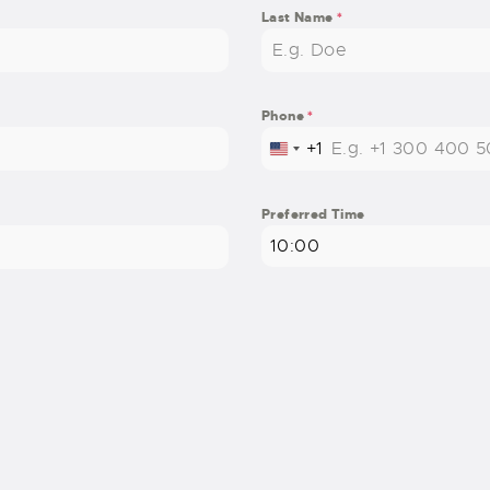
Last Name
*
Phone
*
+1
UNITED STATES +1
Preferred Time
10:00