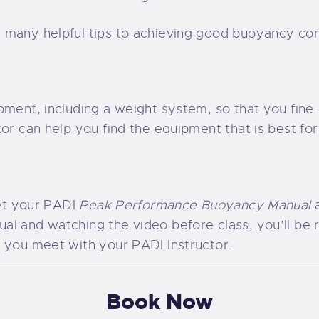
 many helpful tips to achieving good buoyancy con
pment, including a weight system, so that you fine
tor can help you find the equipment that is best fo
get your PADI
Peak Performance Buoyancy Manual
al and watching the video before class, you’ll be 
 you meet with your PADI Instructor.
Book Now