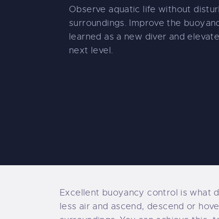
Observe aquatic life without distur
surroundings. Improve the buoyanc
learned as a new diver and elevat
next level.
Excellent buoyancy control is what d
less air and ascend, descend or hover