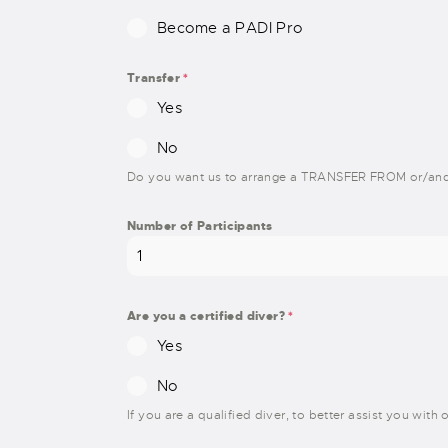
Become a PADI Pro
Transfer
*
Yes
No
Do you want us to arrange a TRANSFER FROM or/and
Number of Participants
Are you a certified diver?
*
Yes
No
If you are a qualified diver, to better assist you wit