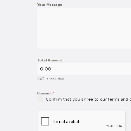
Your Message
Total Amount
VAT is included
Consent
*
Confirm that you agree to our terms and c