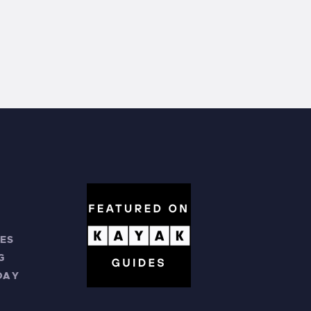
ES
G
DAY