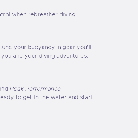
trol when rebreather diving.
-tune your buoyancy in gear you’ll
r you and your diving adventures.
and
Peak Performance
ready to get in the water and start