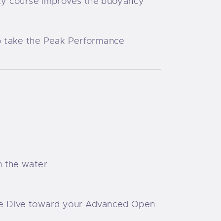
lty course improves the buoyancy
 to take the Peak Performance
h the water.
ture Dive toward your Advanced Open