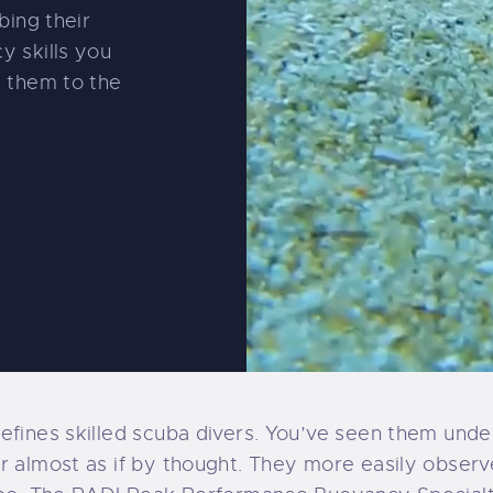
bing their
y skills you
e them to the
efines skilled scuba divers. You’ve seen them under
 almost as if by thought. They more easily observe 