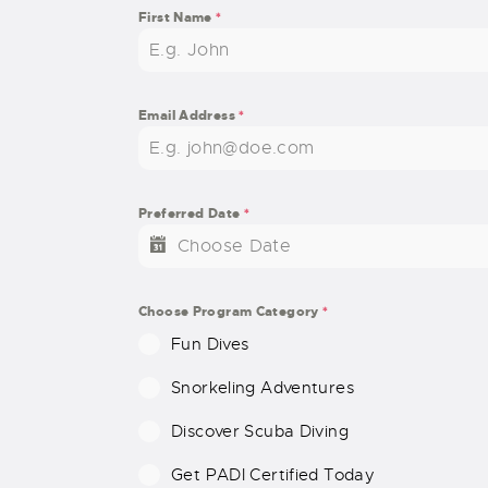
First Name
*
Email Address
*
Preferred Date
*
Choose Program Category
*
Fun Dives
Snorkeling Adventures
Discover Scuba Diving
Get PADI Certified Today