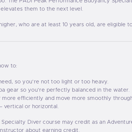
, too. The PADI Peak Performance Buoyancy Specia
 elevates them to the next level.
igher, who are at least 10 years old, are eligible
how to:
ed, so you’re not too light or too heavy.
a gear so you’re perfectly balanced in the water.
ir more efficiently and move more smoothly throug
– vertical or horizontal.
PADI Specialty Diver course may credit as an Adven
instructor about earning credit.