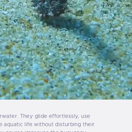
water. They glide effortlessly, use
aquatic life without disturbing their