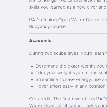
surroundings. You can achieve this
skills you learned as a new diver and
PADI (Junior) Open Water Divers or h
Buoyancy course.
Academic
During two scuba dives, you’ll learn 
Determine the exact weight you ne
Trim your weight system and scub
Streamline to save energy, use a
Hover effortlessly in any position 
Get credit! The first dive of this 
Water Diver certification – ask your 