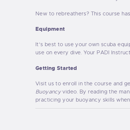
New to rebreathers? This course has
Equipment
It’s best to use your own scuba equi
use on every dive. Your PADI Instruc
Getting Started
Visit us to enroll in the course and 
Buoyancy
video. By reading the manu
practicing your buoyancy skills when