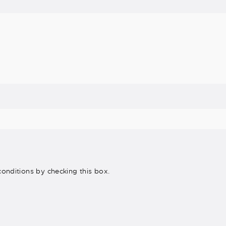
onditions by checking this box.