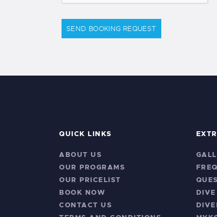
SEND BOOKING REQUEST
QUICK LINKS
EXT
ABOUT US
GALL
OUR PROGRAMS
FRE
OUR PRICELIST
QUES
BOOK NOW
DIVE
CONTACT US
DIVE