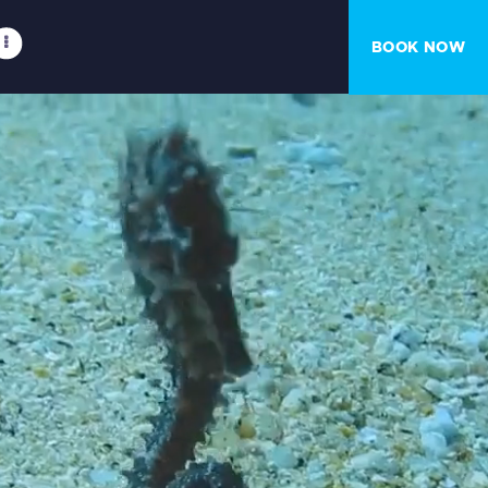
BOOK NOW