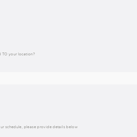
 TO your location?
h our schedule, please provide details below