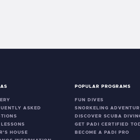
RAS
POPULAR PROGRAMS
ERY
FUN DIVES
QUENTLY ASKED
SNORKELING ADVENTUR
TIONS
DISCOVER SCUBA DIVIN
 LESSONS
GET PADI CERTIFIED TO
R’S HOUSE
BECOME A PADI PRO