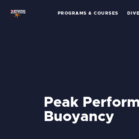
P
PROGRAMS & COURSES
DIV
C
D
G
P
A
Peak Perfor
C
Buoyancy