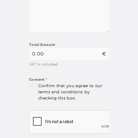
Total Amount
€
VAT is included
Consent
*
Confirm that you agree to our
terms and conditions by
checking this box.