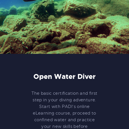
Open Water Diver
The basic certification and first
step in your diving adventure.
Start with PADI’s online
eLearning course, proceed to
confined water and practice
your new skills before