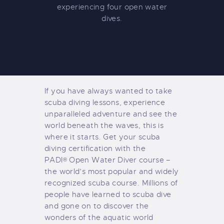
experiencing four open water
dives.
If you have always wanted to take
scuba diving lessons, experience
unparalleled adventure and see the
world beneath the waves, this is
where it starts. Get your scuba
diving certification with the
PADI
Open Water Diver course –
®
the world’s most popular and widely
recognized scuba course. Millions of
people have learned to scuba dive
and gone on to discover the
wonders of the aquatic world