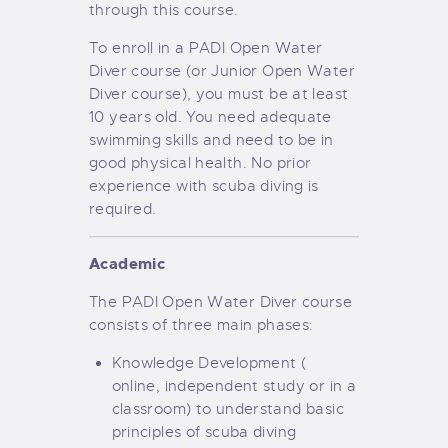
through this course.
To enroll in a PADI Open Water
Diver course (or Junior Open Water
Diver course), you must be at least
10 years old. You need adequate
swimming skills and need to be in
good physical health. No prior
experience with scuba diving is
required.
Academic
The PADI Open Water Diver course
consists of three main phases:
Knowledge Development (
online, independent study or in a
classroom) to understand basic
principles of scuba diving