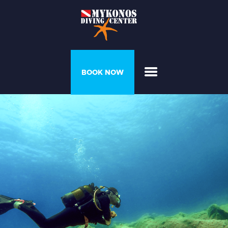
PROGRAMS &
BOOK NOW
COURSES
DIVER’S HOUSE
GALLERY
PRICELIST
ABOUT US
CONTACT US