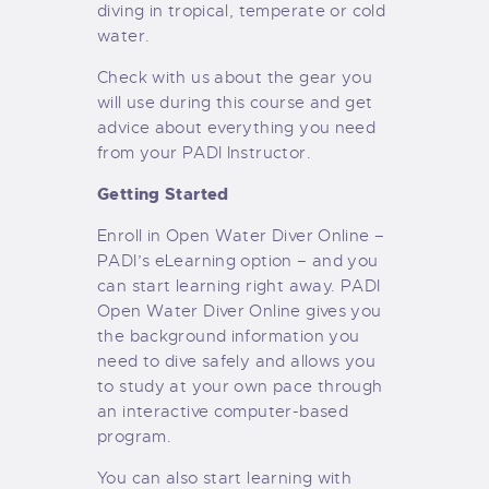
diving in tropical, temperate or cold
water.
Check with us about the gear you
will use during this course and get
advice about everything you need
from your PADI Instructor.
Getting Started
Enroll in Open Water Diver Online –
PADI’s eLearning option – and you
can start learning right away. PADI
Open Water Diver Online gives you
the background information you
need to dive safely and allows you
to study at your own pace through
an interactive computer-based
program.
You can also start learning with