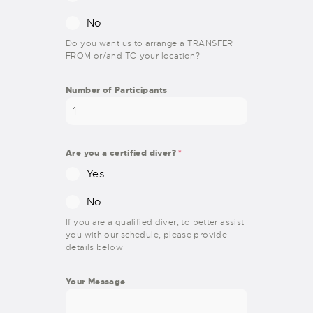
No
Do you want us to arrange a TRANSFER
FROM or/and TO your location?
Number of Participants
Are you a certified diver?
*
Yes
No
If you are a qualified diver, to better assist
you with our schedule, please provide
details below
Your Message