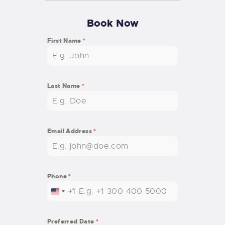
Book Now
First Name
*
Last Name
*
Email Address
*
Phone
*
+1
U
N
I
Preferred Date
*