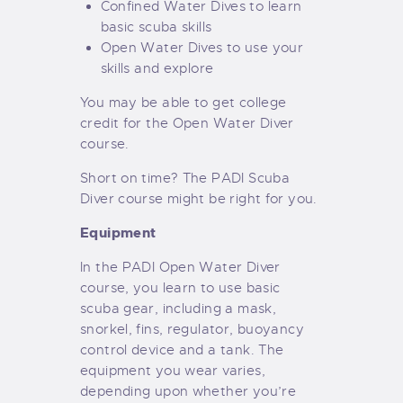
Confined Water Dives to learn
basic scuba skills
Open Water Dives to use your
skills and explore
You may be able to get college
credit for the Open Water Diver
course.
Short on time? The
PADI Scuba
Diver
course might be right for you.
Equipment
In the PADI Open Water Diver
course, you learn to use basic
scuba gear, including a mask,
snorkel, fins, regulator, buoyancy
control device and a tank. The
equipment you wear varies,
depending upon whether you’re