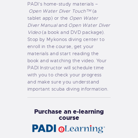
PADI’s home-study materials –
Open Water Diver Touch
(a
TM
tablet app) or the
Open Water
Diver Manual
and
Open Water Diver
Video
(a book and DVD package).
Stop by Mykonos diving center to
enroll in the course, get your
materials and start reading the
book and watching the video. Your
PADI Instructor will schedule time
with you to check your progress
and make sure you understand
important scuba diving information.
Purchase an e-learning
course