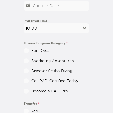
T
E
D
S
Preferred Time
T
10:00
A
T
E
Choose Program Category
*
S
Fun Dives
+
1
Snorkeling Adventures
Discover Scuba Diving
Get PADI Certified Today
Become a PADI Pro
Transfer
*
Yes