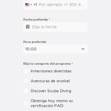
+1
U
N
I
Fecha preferida
*
T
E
D
S
Hora preferida
T
10:00
A
T
E
Elija la categoría del programa
*
S
Inmersiones divertidas
+
1
Aventuras de snorkel
Discover Scuba Diving
Obtenga hoy mismo su
certificación PADI