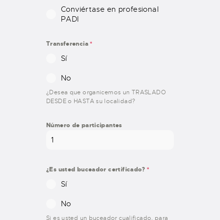
Conviértase en profesional
PADI
Transferencia
*
Sí
No
¿Desea que organicemos un TRASLADO
DESDE o HASTA su localidad?
Número de participantes
¿Es usted buceador certificado?
*
Sí
No
Si es usted un buceador cualificado, para