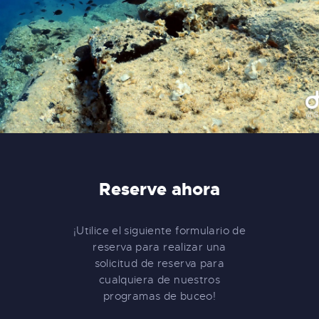
Reserve ahora
¡Utilice el siguiente formulario de
reserva para realizar una
solicitud de reserva para
cualquiera de nuestros
programas de buceo!