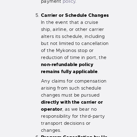
payment
policy
.
Carrier or Schedule Changes
In the event that a cruise
ship, airline, or other carrier
alters its schedule, including
but not limited to cancellation
of the Mykonos stop or
reduction of time in port, the
non-refundable policy
remains fully applicable
.
Any claims for compensation
arising from such schedule
changes must be pursued
directly with the carrier or
operator
, as we bear no
responsibility for third-party
transport decisions or
changes.