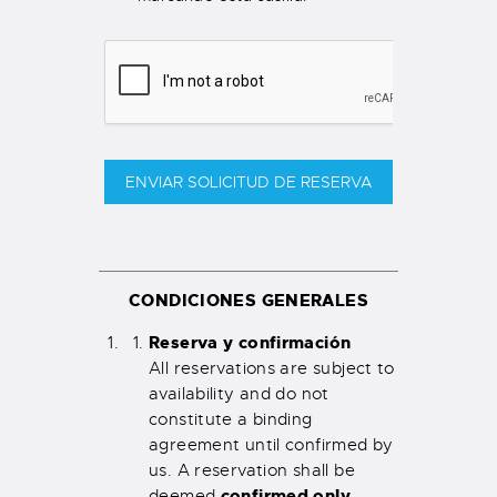
ENVIAR SOLICITUD DE RESERVA
CONDICIONES GENERALES
Reserva y confirmación
All reservations are subject to
availability and do not
constitute a binding
agreement until confirmed by
us. A reservation shall be
confirmed only
deemed