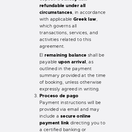
refundable under all
circumstances
, in accordance
Greek law
with applicable
,
which governs all
transactions, services, and
activities related to this
agreement.
remaining balance
El
shall be
upon arrival
payable
, as
outlined in the payment
summary provided at the time
of booking, unless otherwise
expressly agreed in writing.
Proceso de pago
Payment instructions will be
provided via email and may
secure online
include a
payment link
directing you to
a certified banking or