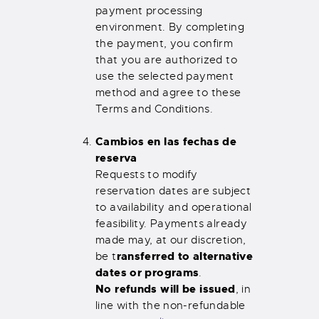
payment processing
environment. By completing
the payment, you confirm
that you are authorized to
use the selected payment
method and agree to these
Terms and Conditions.
Cambios en las fechas de
reserva
Requests to modify
reservation dates are subject
to availability and operational
feasibility. Payments already
made may, at our discretion,
ransferred to alternative
be t
dates or programs
.
No refunds will be issued
, in
line with the non-refundable