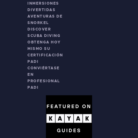
INMERSIONES
DIVERTIDAS
AVENTURAS DE
SNORKEL
DISCOVER
SCUBA DIVING
OBTENGA HOY
MISMO SU
CERTIFICACIÓN
PADI
CONVIÉRTASE
EN
PROFESIONAL
PADI