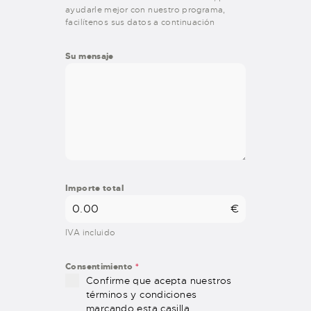
ayudarle mejor con nuestro programa,
facilítenos sus datos a continuación
Su mensaje
Importe total
€
IVA incluido
Consentimiento
*
Confirme que acepta nuestros
términos y condiciones
marcando esta casilla.