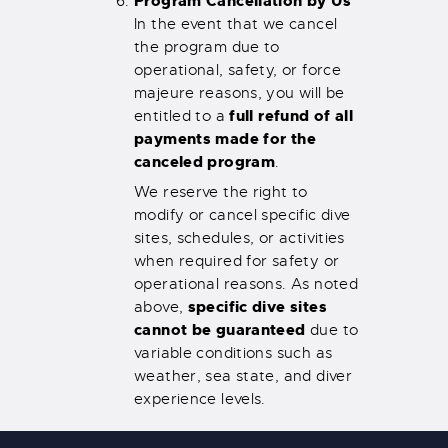
Program Cancellation by Us
In the event that we cancel
the program due to
operational, safety, or force
majeure reasons, you will be
full refund of all
entitled to a
payments made for the
canceled program
.
We reserve the right to
modify or cancel specific dive
sites, schedules, or activities
when required for safety or
operational reasons. As noted
specific dive sites
above,
cannot be guaranteed
due to
variable conditions such as
weather, sea state, and diver
experience levels.