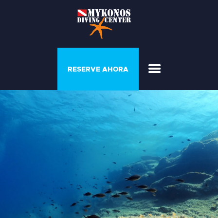
PROGRAMAS Y
RESERVE AHORA
COURSE
CASA DEL BUZO
GALERÍA
LISTA DE PRECIOS
QUIÉNES SOMOS
CONTACTE CON
NOSOTROS