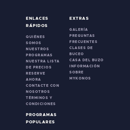
ENLACES
EXTRAS
RÁPIDOS
GALERÍA
PREGUNTAS
QUIÉNES
FRECUENTES
SOMOS
CLASES DE
NUESTROS
BUCEO
PROGRAMAS
CASA DEL BUZO
NUESTRA LISTA
INFORMACIÓN
DE PRECIOS
SOBRE
RESERVE
MYKONOS
AHORA
CONTACTE CON
NOSOTROS
TÉRMINOS Y
CONDICIONES
PROGRAMAS
POPULARES