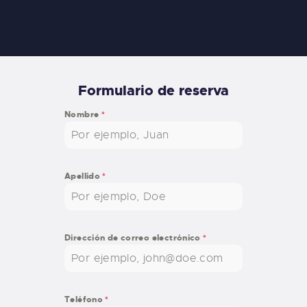
Formulario de reserva
Nombre
*
Apellido
*
Dirección de correo electrónico
*
Teléfono
*