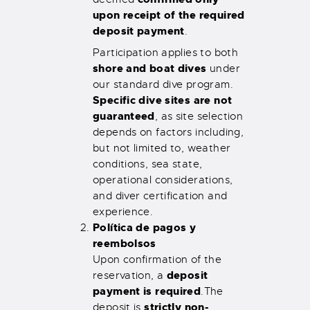
upon receipt of the required
deposit payment
.
Participation applies to both
shore and boat dives
under
our standard dive program.
Specific dive sites are not
guaranteed
, as site selection
depends on factors including,
but not limited to, weather
conditions, sea state,
operational considerations,
and diver certification and
experience.
Política de pagos y
reembolsos
Upon confirmation of the
deposit
reservation, a
payment is required
.
The
strictly non-
deposit is