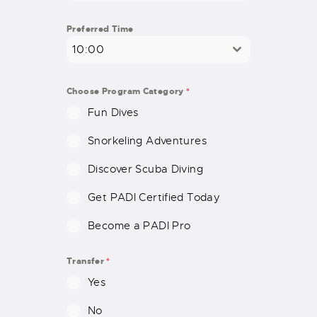
D
S
Preferred Time
T
10:00
A
T
E
Choose Program Category
*
S
Fun Dives
+
1
Snorkeling Adventures
Discover Scuba Diving
Get PADI Certified Today
Become a PADI Pro
Transfer
*
Yes
No