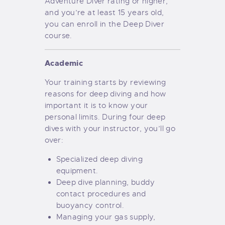
Adventure Diver rating or higher,
and you’re at least 15 years old,
you can enroll in the Deep Diver
course.
Academic
Your training starts by reviewing
reasons for deep diving and how
important it is to know your
personal limits. During four deep
dives with your instructor, you’ll go
over:
Specialized deep diving
equipment.
Deep dive planning, buddy
contact procedures and
buoyancy control.
Managing your gas supply,