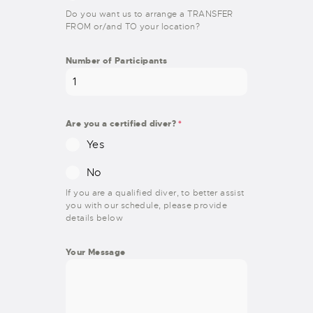
Do you want us to arrange a TRANSFER
FROM or/and TO your location?
Number of Participants
Are you a certified diver?
*
Yes
No
If you are a qualified diver, to better assist
you with our schedule, please provide
details below
Your Message