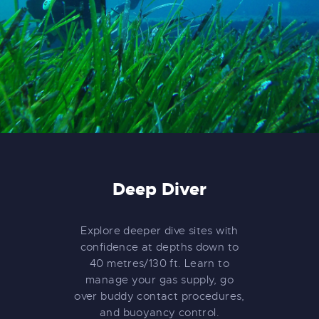
Deep Diver
Explore deeper dive sites with
confidence at depths down to
40 metres/130 ft. Learn to
manage your gas supply, go
over buddy contact procedures,
and buoyancy control.