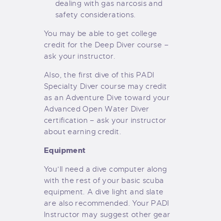
dealing with gas narcosis and
safety considerations.
You may be able to get college
credit for the Deep Diver course –
ask your instructor.
Also, the first dive of this PADI
Specialty Diver course may credit
as an Adventure Dive toward your
Advanced Open Water Diver
certification – ask your instructor
about earning credit.
Equipment
You’ll need a dive computer along
with the rest of your basic scuba
equipment. A dive light and slate
are also recommended. Your PADI
Instructor may suggest other gear