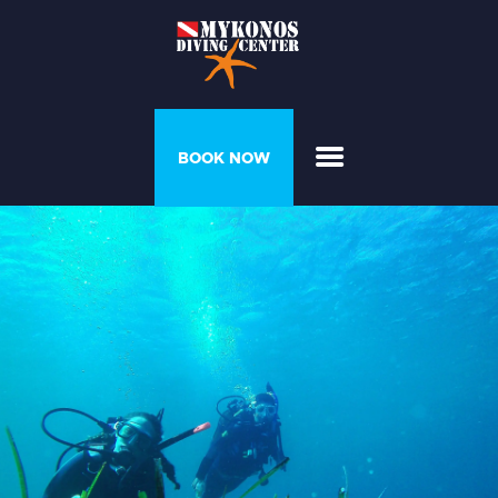
PROGRAMS &
BOOK NOW
COURSES
DIVER’S HOUSE
GALLERY
PRICELIST
ABOUT US
CONTACT US