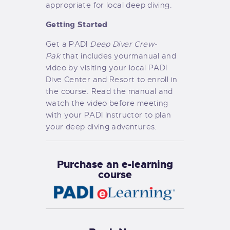
appropriate for local deep diving.
Getting Started
Get a PADI
Deep Diver Crew-
Pak
that includes yourmanual and
video by visiting your local PADI
Dive Center and Resort to enroll in
the course. Read the manual and
watch the video before meeting
with your PADI Instructor to plan
your deep diving adventures.
Purchase an e-learning
course