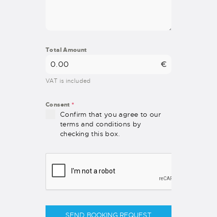
Total Amount
€
VAT is included
Consent
*
Confirm that you agree to our
terms and conditions by
checking this box.
SEND BOOKING REQUEST