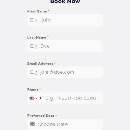
Book Now
First Name
*
Last Name
*
Email Address
*
Phone
*
+1
U
N
I
Preferred Date
*
T
E