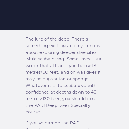
The lure of the deep. There’s
something exciting and mysterious
about exploring deeper dive sites
while scuba diving. Sometimes it’s a
wreck that attracts you below 18
metres/60 feet, and on wall dives it
may be a giant fan or sponge.
Whatever it is, to scuba dive with
confidence at depths down to 40
metres/130 feet, you should take
the PADI Deep Diver Specialty
course.
If you’ve earned the PADI