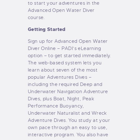
to start your adventures in the
Advanced Open Water Diver
course.
Getting Started
Sign up for Advanced Open Water
Diver Online – PADI’s eLearning
option – to get started immediately.
The web-based system lets you
learn about seven of the most
popular Adventures Dives –
including the required Deep and
Underwater Navigation Adventure
Dives, plus Boat, Night, Peak
Performance Buoyancy,
Underwater Naturalist and Wreck
Adventure Dives. You study at your
own pace through an easy to use,
interactive program. You also have