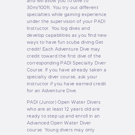
and will allow you to dive to
30m/100ft. You try out different
specialties while gaining experience
under the supervision of your PADI
Instructor. You log dives and
develop capabilities as you find new
ways to have fun scuba diving.
Get
credit! Each Adventure Dive may
credit toward the first dive of the
corresponding PADI Specialty Diver
Course. If you have already taken a
specialty diver course, ask your
instructor if you have earned credit
for an Adventure Dive.
PADI (Junior) Open Water Divers
who are at least 12 years old are
ready to step up and enroll in an
Advanced Open Water Diver
course. Young divers may only