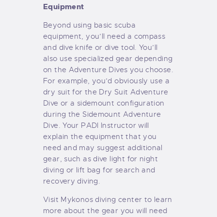
Equipment
Beyond using basic scuba
equipment, you’ll need a compass
and dive knife or dive tool. You’ll
also use specialized gear depending
on the Adventure Dives you choose.
For example, you’d obviously use a
dry suit for the Dry Suit Adventure
Dive or a sidemount configuration
during the Sidemount Adventure
Dive. Your PADI Instructor will
explain the equipment that you
need and may suggest additional
gear, such as dive light for night
diving or lift bag for search and
recovery diving.
Visit Mykonos diving center to learn
more about the gear you will need