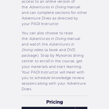
access to an online version of
the
Adventures in Diving
manual
and can complete sections for other
Adventure Dives as directed by
your PADI Instructor.
You can also choose to read
the
Adventures in Diving
manual
and watch the
Adventures in
Diving
video (a book and DVD
package). Stop by Mykonos diving
center to enroll in the course, get
your materials and start learning.
Your PADI Instructor will meet with
you to schedule knowledge review
sessions along with your Adventure
Dives.
Pricing