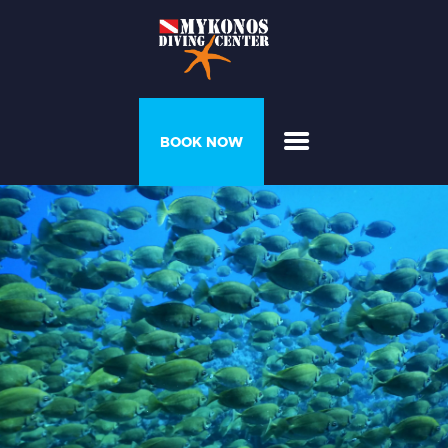
PROGRAMS &
BOOK NOW
COURSES
DIVER’S HOUSE
GALLERY
PRICELIST
ABOUT US
CONTACT US