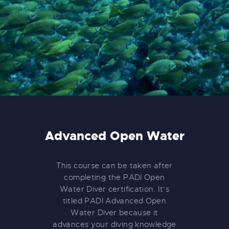
Advanced Open Water
This course can be taken after
completing the PADI Open
Water Diver certification. It’s
titled PADI Advanced Open
Water Diver because it
advances your diving knowledge