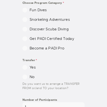
E
Choose Program Category
*
S
Fun Dives
+
1
Snorkeling Adventures
Discover Scuba Diving
Get PADI Certified Today
Become a PADI Pro
Transfer
*
Yes
No
Do you want us to arrange a TRANSFER
FROM or/and TO your location?
Number of Participants