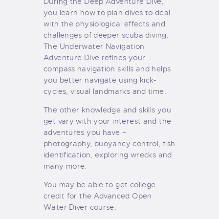
During the Deep Adventure Dive,
you learn how to plan dives to deal
with the physiological effects and
challenges of deeper scuba diving.
The Underwater Navigation
Adventure Dive refines your
compass navigation skills and helps
you better navigate using kick-
cycles, visual landmarks and time.
The other knowledge and skills you
get vary with your interest and the
adventures you have –
photography, buoyancy control, fish
identification, exploring wrecks and
many more.
You may be able to get college
credit for the Advanced Open
Water Diver course.