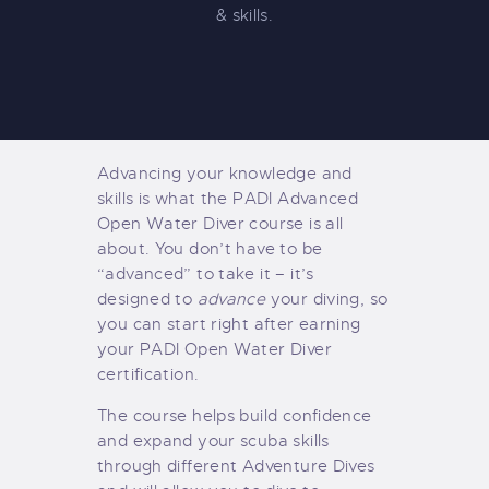
& skills.
Advancing your knowledge and
skills is what the PADI Advanced
Open Water Diver course is all
about. You don’t have to be
“advanced” to take it – it’s
designed to
advance
your diving, so
you can start right after earning
your PADI Open Water Diver
certification.
The course helps build confidence
and expand your scuba skills
through different Adventure Dives