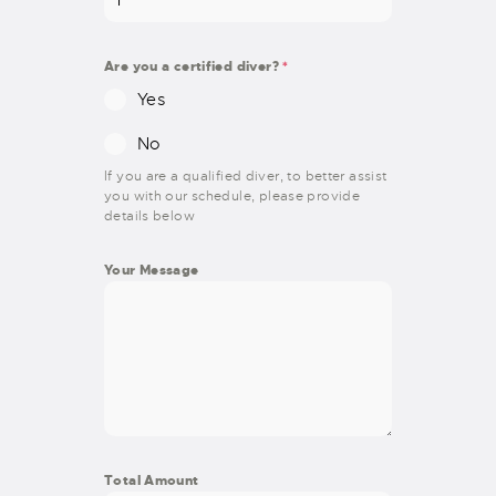
Are you a certified diver?
*
Yes
No
If you are a qualified diver, to better assist
you with our schedule, please provide
details below
Your Message
Total Amount