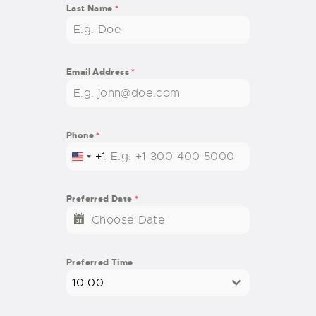
Last Name
*
Email Address
*
Phone
*
+1
U
N
I
Preferred Date
*
T
E
D
S
Preferred Time
T
10:00
A
T