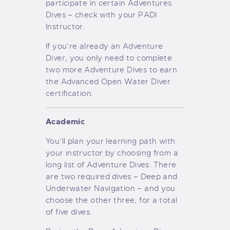
participate in certain Adventures
Dives – check with your PADI
Instructor.
If you’re already an Adventure
Diver, you only need to complete
two more Adventure Dives to earn
the Advanced Open Water Diver
certification.
Academic
You’ll plan your learning path with
your instructor by choosing from a
long list of Adventure Dives. There
are two required dives – Deep and
Underwater Navigation – and you
choose the other three, for a total
of five dives.