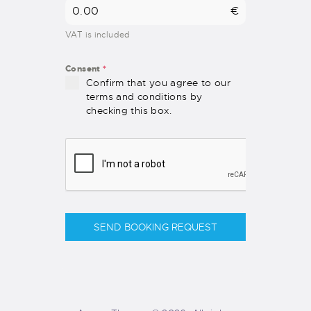
€
VAT is included
Consent
*
Confirm that you agree to our
terms and conditions by
checking this box.
SEND BOOKING REQUEST