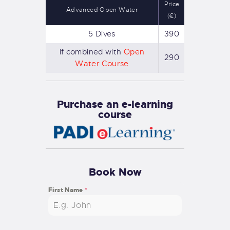
Price
Advanced Open Water
(€)
5 Dives
390
If combined with
Open
290
Water Course
Purchase an e-learning
course
Book Now
First Name
*